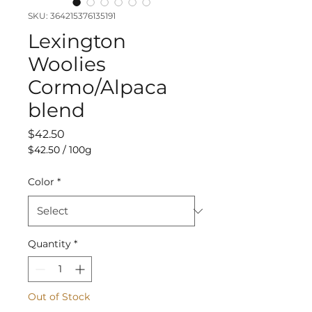
SKU: 364215376135191
Lexington
Woolies
Cormo/Alpaca
blend
Price
$42.50
$42.50
/
100g
$42.50
per
Color
*
100
Grams
Quantity
*
Out of Stock