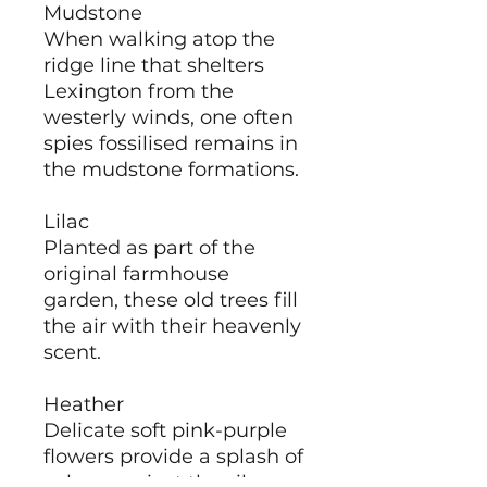
Mudstone
When walking atop the
ridge line that shelters
Lexington from the
westerly winds, one often
spies fossilised remains in
the mudstone formations.
Lilac
Planted as part of the
original farmhouse
garden, these old trees fill
the air with their heavenly
scent.
Heather
Delicate soft pink-purple
flowers provide a splash of
colour against the silvery