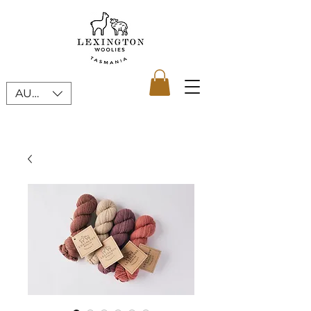
AUD (AU$)