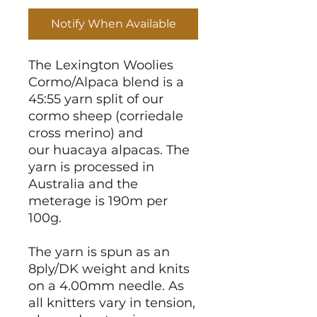
Notify When Available
The Lexington Woolies
Cormo/Alpaca blend is a
45:55 yarn split of our
cormo sheep (corriedale
cross merino) and
our huacaya alpacas. The
yarn is processed in
Australia and the
meterage is 190m per
100g.
The yarn is spun as an
8ply/DK weight and knits
on a 4.00mm needle. As
all knitters vary in tension,