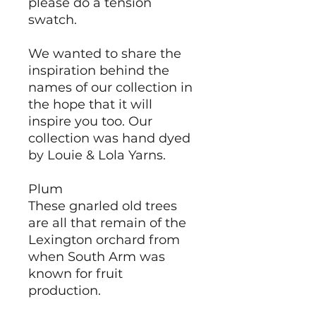
please do a tension
swatch.
We wanted to share the
inspiration behind the
names of our collection in
the hope that it will
inspire you too. Our
collection was hand dyed
by Louie & Lola Yarns.
Plum
These gnarled old trees
are all that remain of the
Lexington orchard from
when South Arm was
known for fruit
production.