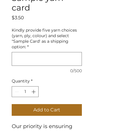
card
Price
$3.50
Kindly provide five yarn choices
(yarn, ply, colour) and select
"Sample Card' as a shipping
option:
*
0/500
Quantity
*
Add to Cart
Our priority is ensuring