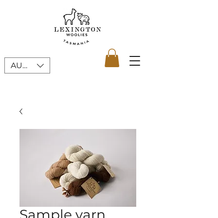
AUD (AU$)
Sample yarn