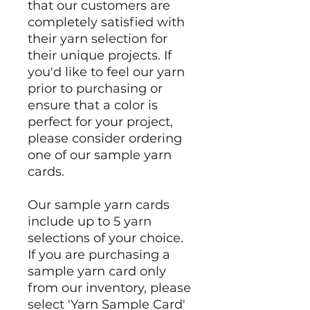
that our customers are
completely satisfied with
their yarn selection for
their unique projects. If
you'd like to feel our yarn
prior to purchasing or
ensure that a color is
perfect for your project,
please consider ordering
one of our sample yarn
cards.
Our sample yarn cards
include up to 5 yarn
selections of your choice.
If you are purchasing a
sample yarn card only
from our inventory, please
select 'Yarn Sample Card'